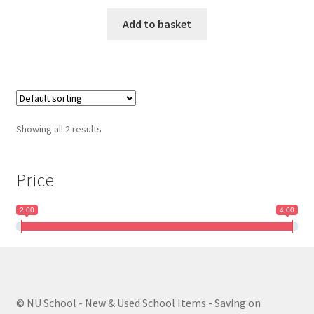
Add to basket
Showing all 2 results
Price
2.00
4.00
© NU School - New & Used School Items - Saving on