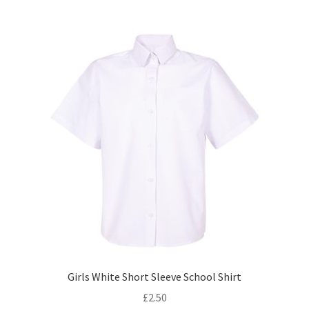
multiple
variants.
The
options
may
be
chosen
on
the
product
page
Girls White Short Sleeve School Shirt
£
2.50