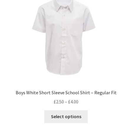
Boys White Short Sleeve School Shirt – Regular Fit
£
2.50
–
£
4.00
This
Select options
product
has