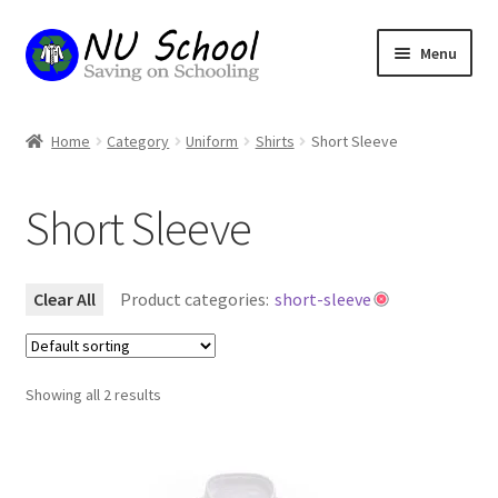
Skip
Skip
Menu
to
to
navigation
content
Home
Home
Category
Uniform
Shirts
Short Sleeve
Basket
Short Sleeve
Checkout
My account
Clear All
Product categories:
short-sleeve
Refund and Returns Policy
Showing all 2 results