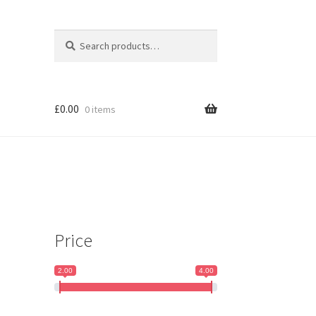
Search
Search
for:
£
0.00
0 items
Price
2.00
4.00