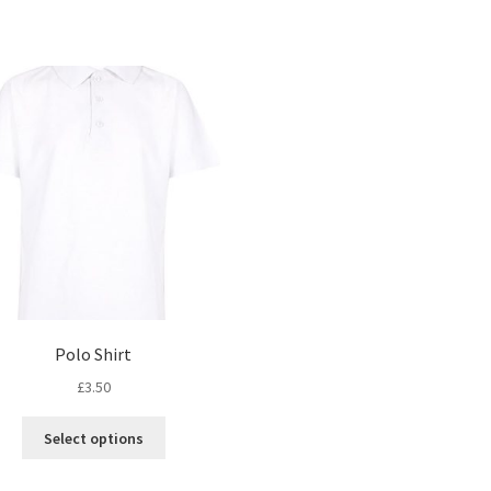
Polo Shirt
£
3.50
This
Select options
product
has