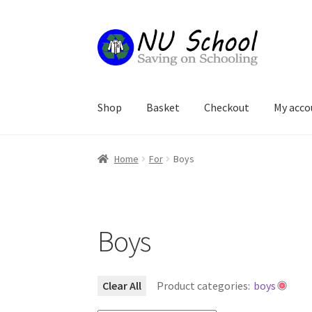
Skip
Skip
to
to
navigation
content
Shop
Basket
Checkout
My acco
Home
Basket
Checkout
My account
Refund an
Home
For
Boys
Boys
Clear All
Product categories:
boys