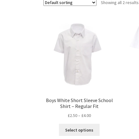
Showing all 2 results
Boys White Short Sleeve School
Shirt – Regular Fit
£
2.50
–
£
4.00
This
Select options
product