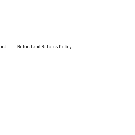
unt
Refund and Returns Policy
d Returns Policy